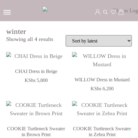
winter
Showing all 4 results
CHAI Dress in Beige
WILLOW Dress in Mustard
KShs
5,800
KShs
6,200
COOKIE Turtleneck Sweater
COOKIE Turtleneck Sweater
in Brown Print
in Zebra Print