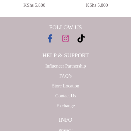
KShs
5,800
KShs
5,800
FOLLOW US
HELP & SUPPORT
Influencer Partnership
FAQ’s
Store Location
Contact Us
Exchange
INFO
Privacy