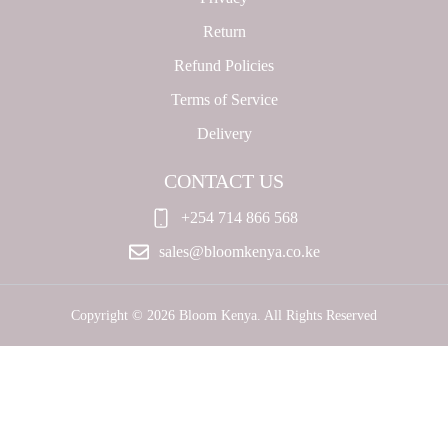
Return
Refund Policies
Terms of Service
Delivery
CONTACT US
+254 714 866 568
sales@bloomkenya.co.ke
Copyright © 2026 Bloom Kenya. All Rights Reserved