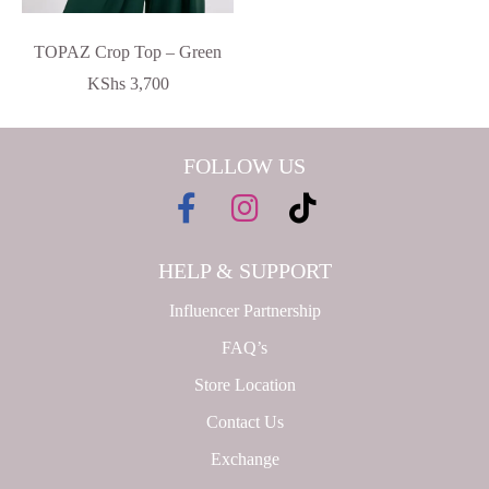
TOPAZ Crop Top – Green
KShs
3,700
FOLLOW US
HELP & SUPPORT
Influencer Partnership
FAQ’s
Store Location
Contact Us
Exchange