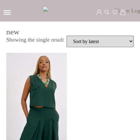
new
Showing the single result