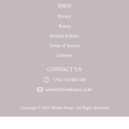
INFO
Privacy
Return
Refund Policies
Terms of Service
Delivery
CONTACT US
+254 714 866 568
sales@bloomkenya.co.ke
Copyright © 2026 Bloom Kenya. All Rights Reserved