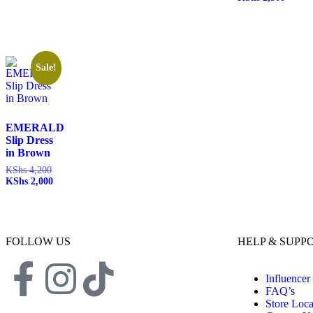
Sale!
EMERALD
Slip Dress
in Brown
KShs
4,200
KShs
2,000
FOLLOW US
HELP & SUPP
Influencer
FAQ’s
Store Loca