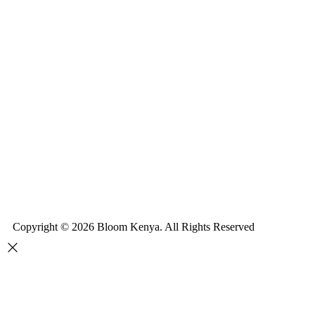
Copyright © 2026 Bloom Kenya. All Rights Reserved