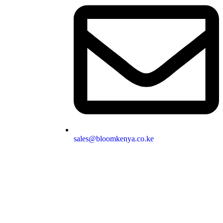
sales@bloomkenya.co.ke