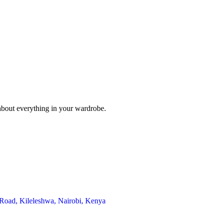
 about everything in your wardrobe.
 Road, Kileleshwa, Nairobi, Kenya