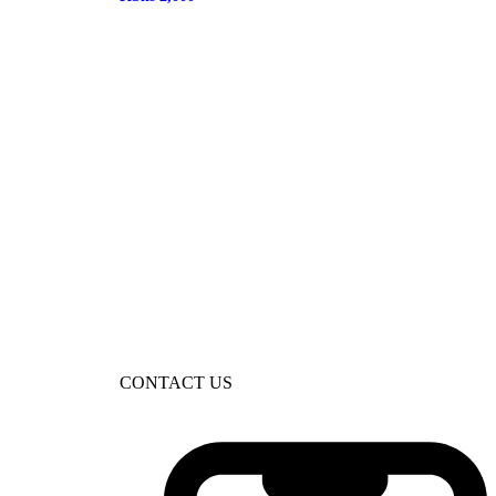
CONTACT US