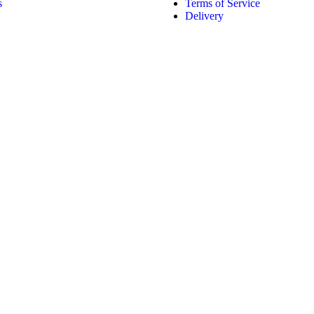
s
Terms of Service
Delivery