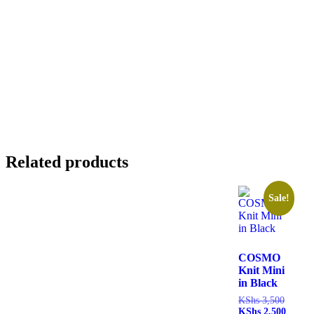
Related products
Sale!
COSMO
Knit Mini
in Black
KShs
3,500
KShs
2,500