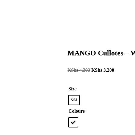
MANGO Cullotes – W
KShs
4,300
KShs
3,200
Size
S/M
Colours