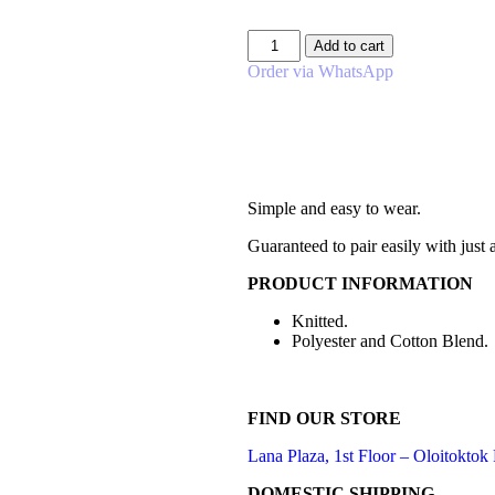
Add to cart
Order via WhatsApp
Simple and easy to wear.
Guaranteed to pair easily with just
PRODUCT INFORMATION
Knitted.
Polyester and Cotton Blend.
FIND OUR STORE
Lana Plaza, 1st Floor – Oloitoktok
DOMESTIC SHIPPING