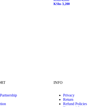
KShs
4,800
KShs
3,200
ORT
INFO
 Partnership
Privacy
Return
tion
Refund Policies