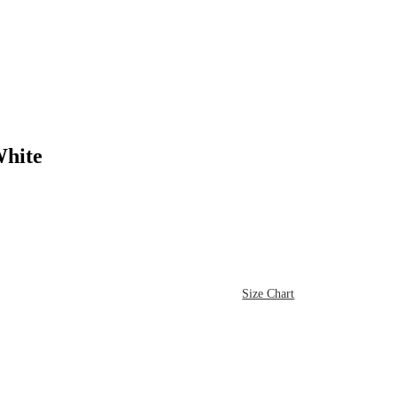
hite
Size Chart