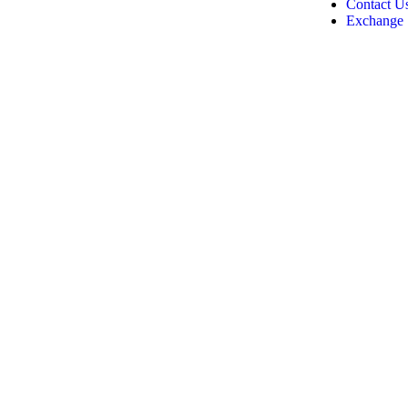
Contact U
Exchange