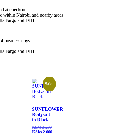
ted at checkout
le within Nairobi and nearby areas
ells Fargo and DHL
14 business days
ells Fargo and DHL
Sale!
SUNFLOWER
Bodysuit
in Black
KShs
3,200
KShs
2,000