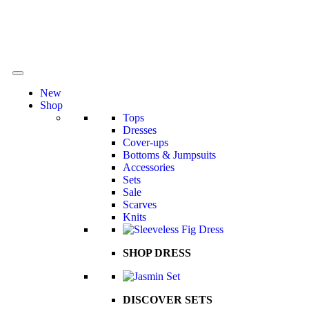
New
Shop
Tops
Dresses
Cover-ups
Bottoms & Jumpsuits
Accessories
Sets
Sale
Scarves
Knits
SHOP DRESS
DISCOVER SETS