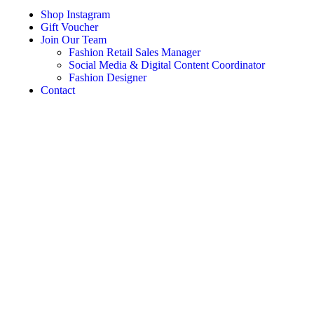
Shop Instagram
Gift Voucher
Join Our Team
Fashion Retail Sales Manager
Social Media & Digital Content Coordinator
Fashion Designer
Contact