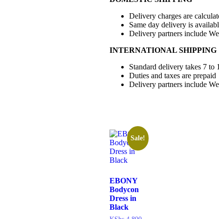
Delivery charges are calcula
Same day delivery is availab
Delivery partners include W
INTERNATIONAL SHIPPING
Standard delivery takes 7 to 
Duties and taxes are prepaid
Delivery partners include W
Sale!
EBONY
Bodycon
Dress in
Black