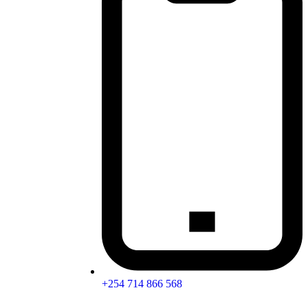
+254 714 866 568