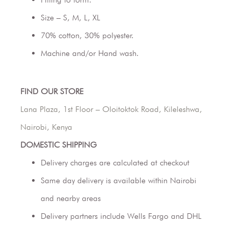
Size – S, M, L, XL
70% cotton, 30% polyester.
Machine and/or Hand wash.
FIND OUR STORE
Lana Plaza, 1st Floor – Oloitoktok Road, Kileleshwa,
Nairobi, Kenya
DOMESTIC SHIPPING
Delivery charges are calculated at checkout
Same day delivery is available within Nairobi
and nearby areas
Delivery partners include Wells Fargo and DHL