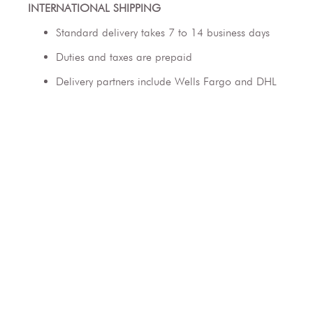
INTERNATIONAL SHIPPING
Standard delivery takes 7 to 14 business days
Duties and taxes are prepaid
Delivery partners include Wells Fargo and DHL