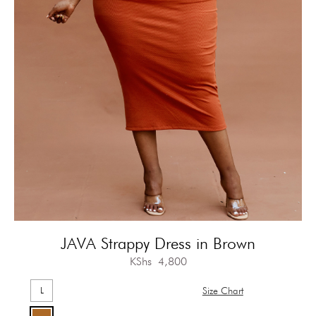
JAVA Strappy Dress in Brown
KShs
4,800
L
Size Chart