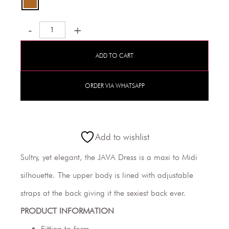
-
+
ADD TO CART
ORDER VIA WHATSAPP
Add to wishlist
Sultry, yet elegant, the JAVA Dress is a maxi to Midi
silhouette. The upper body is lined with adjustable
straps at the back giving it the sexiest back ever.
PRODUCT INFORMATION
Fitting to form.