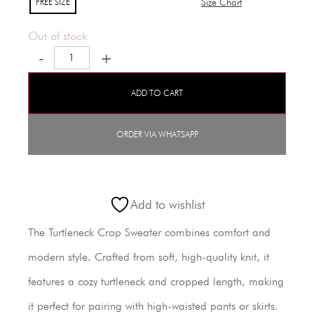
FREE SIZE
Size Chart
Out of stock
-
+
ADD TO CART
ORDER VIA WHATSAPP
Add to wishlist
The Turtleneck Crop Sweater combines comfort and
modern style. Crafted from soft, high-quality knit, it
features a cozy turtleneck and cropped length, making
it perfect for pairing with high-waisted pants or skirts.