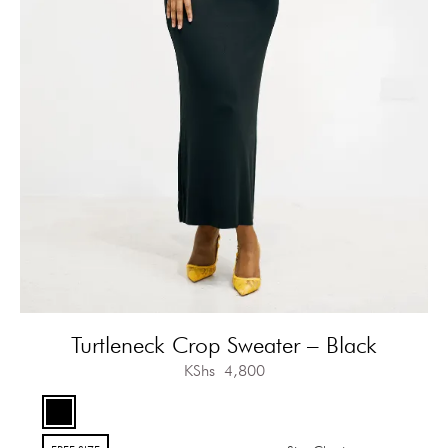
Turtleneck Crop Sweater – Black
KShs
4,800