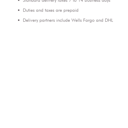
Standard delivery takes 7 to 14 business days
Duties and taxes are prepaid
Delivery partners include Wells Fargo and DHL