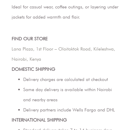
Ideal for casual wear, coffee outings, or layering under
jackets for added warmth and flair.
FIND OUR STORE
Lana Plaza, 1st Floor – Oloitoktok Road, Kileleshwa,
Nairobi, Kenya
DOMESTIC SHIPPING
Delivery charges are calculated at checkout
Same day delivery is available within Nairobi
and nearby areas
Delivery partners include Wells Fargo and DHL
INTERNATIONAL SHIPPING