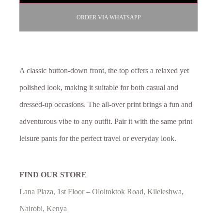
ORDER VIA WHATSAPP
A classic button-down front, the top offers a relaxed yet
polished look, making it suitable for both casual and
dressed-up occasions. The all-over print brings a fun and
adventurous vibe to any outfit. Pair it with the same print
leisure pants for the perfect travel or everyday look.
FIND OUR STORE
Lana Plaza, 1st Floor – Oloitoktok Road, Kileleshwa,
Nairobi, Kenya