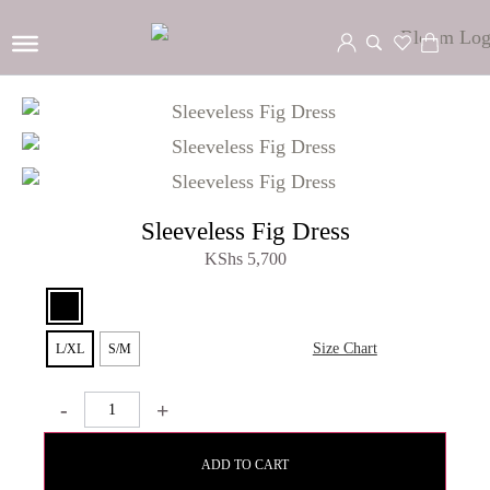
Sleeveless Fig Dress
KShs
5,700
Size Chart
L/XL
S/M
-
+
ADD TO CART