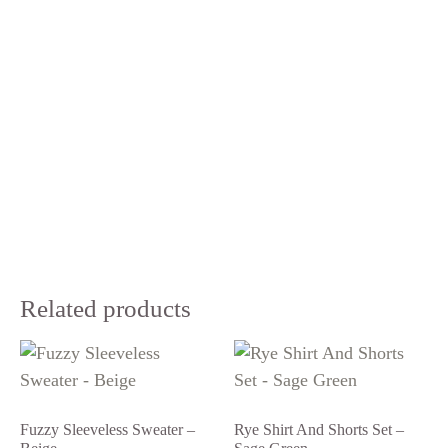
Related products
Fuzzy Sleeveless Sweater –
Rye Shirt And Shorts Set –