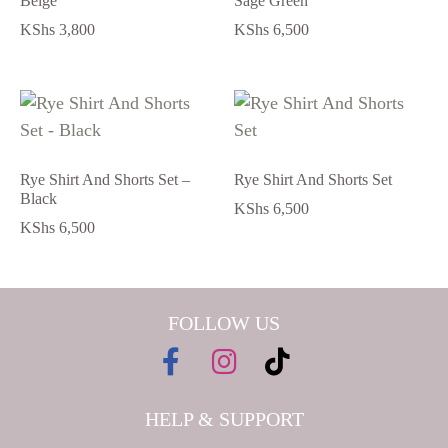
Beige
Sage Green
KShs
3,800
KShs
6,500
Rye Shirt And Shorts Set –
Rye Shirt And Shorts Set
Black
KShs
6,500
KShs
6,500
FOLLOW US
HELP & SUPPORT