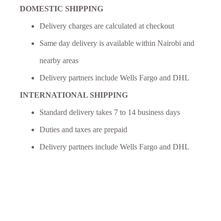
DOMESTIC SHIPPING
Delivery charges are calculated at checkout
Same day delivery is available within Nairobi and
nearby areas
Delivery partners include Wells Fargo and DHL
INTERNATIONAL SHIPPING
Standard delivery takes 7 to 14 business days
Duties and taxes are prepaid
Delivery partners include Wells Fargo and DHL