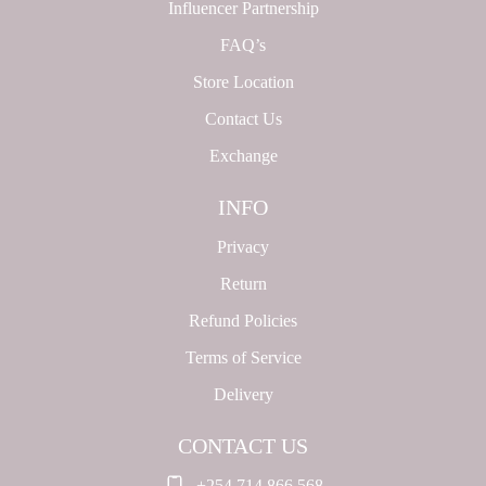
Influencer Partnership
FAQ’s
Store Location
Contact Us
Exchange
INFO
Privacy
Return
Refund Policies
Terms of Service
Delivery
CONTACT US
+254 714 866 568