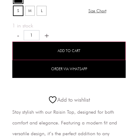
S
M
L
Size Chart
1 in stock
-
+
ADD TO CART
ORDER VIA WHATSAPP
Add to wishlist
Stay stylish with our Raisin Top, designed for both
comfort and elegance. Featuring a modern fit and
versatile design, it’s the perfect addition to any