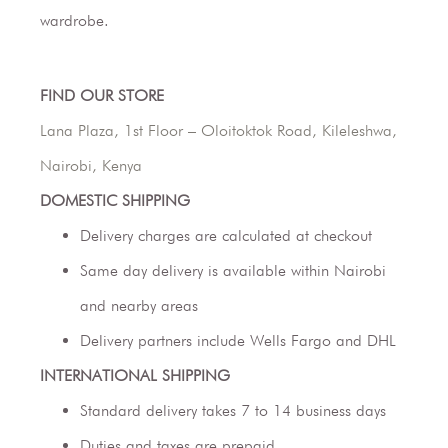
wardrobe.
FIND OUR STORE
Lana Plaza, 1st Floor – Oloitoktok Road, Kileleshwa,
Nairobi, Kenya
DOMESTIC SHIPPING
Delivery charges are calculated at checkout
Same day delivery is available within Nairobi
and nearby areas
Delivery partners include Wells Fargo and DHL
INTERNATIONAL SHIPPING
Standard delivery takes 7 to 14 business days
Duties and taxes are prepaid