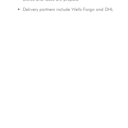
Delivery partners include Wells Fargo and DHL