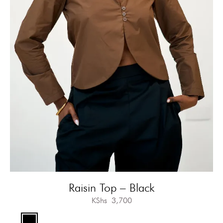
Raisin Top – Black
KShs
3,700