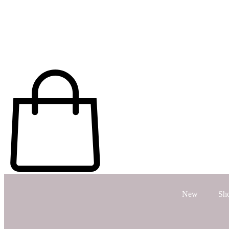
New
Sh