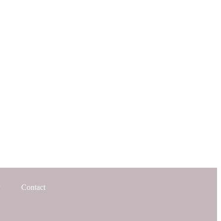
Contact