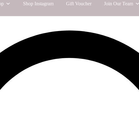
op
Shop Instagram
Gift Voucher
Join Our Team