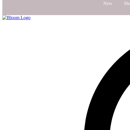
New
Sh