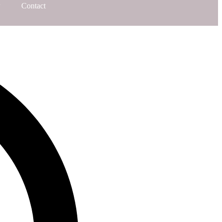
Contact