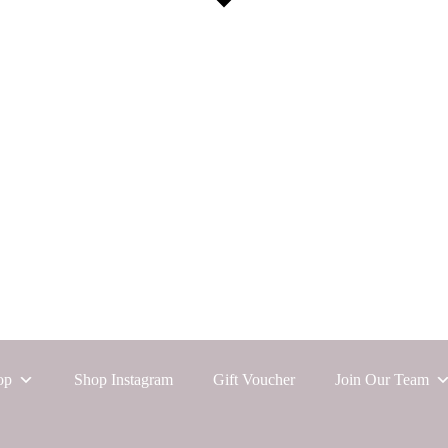
op
Shop Instagram
Gift Voucher
Join Our Team