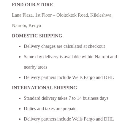
FIND OUR STORE
Lana Plaza, 1st Floor – Oloitoktok Road, Kileleshwa,
Nairobi, Kenya
DOMESTIC SHIPPING
Delivery charges are calculated at checkout
Same day delivery is available within Nairobi and
nearby areas
Delivery partners include Wells Fargo and DHL
INTERNATIONAL SHIPPING
Standard delivery takes 7 to 14 business days
Duties and taxes are prepaid
Delivery partners include Wells Fargo and DHL