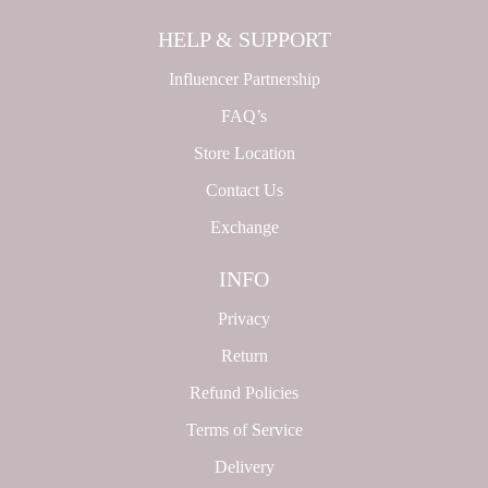
HELP & SUPPORT
Influencer Partnership
FAQ’s
Store Location
Contact Us
Exchange
INFO
Privacy
Return
Refund Policies
Terms of Service
Delivery