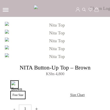
NITA Button-Up Top – Brown
KShs
4,800
Size Chart
Free Size
-
+