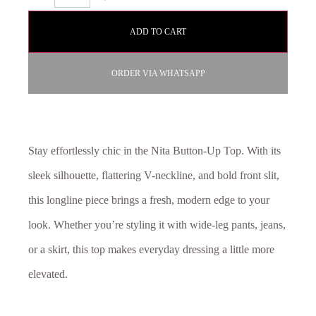
ADD TO CART
ORDER VIA WHATSAPP
Stay effortlessly chic in the Nita Button-Up Top. With its
sleek silhouette, flattering V-neckline, and bold front slit,
this longline piece brings a fresh, modern edge to your
look. Whether you’re styling it with wide-leg pants, jeans,
or a skirt, this top makes everyday dressing a little more
elevated.