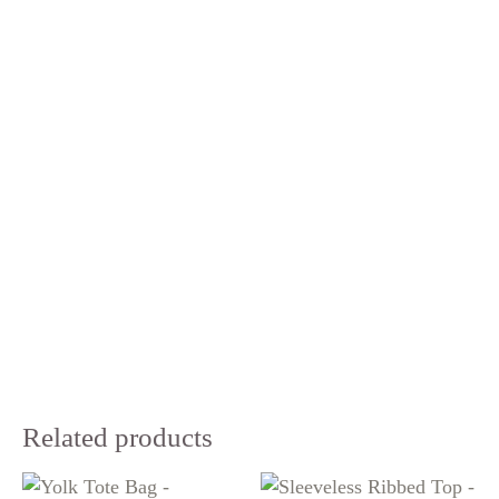
Related products