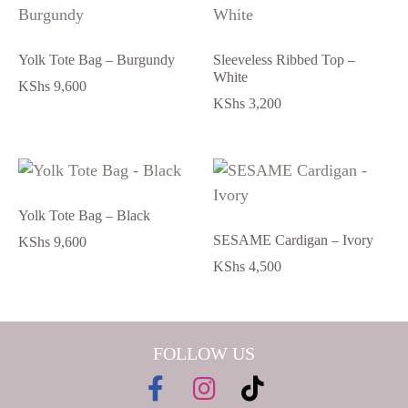
Yolk Tote Bag – Burgundy
Sleeveless Ribbed Top –
White
KShs
9,600
KShs
3,200
Yolk Tote Bag – Black
SESAME Cardigan – Ivory
KShs
9,600
KShs
4,500
FOLLOW US