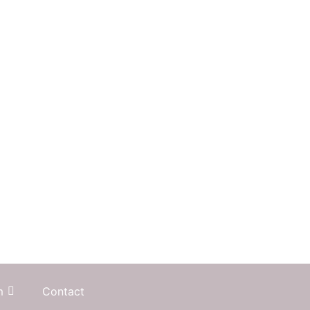
m
Contact