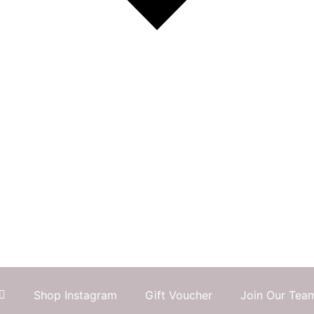
Shop Instagram
Gift Voucher
Join Our Tea