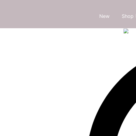
New
Shop