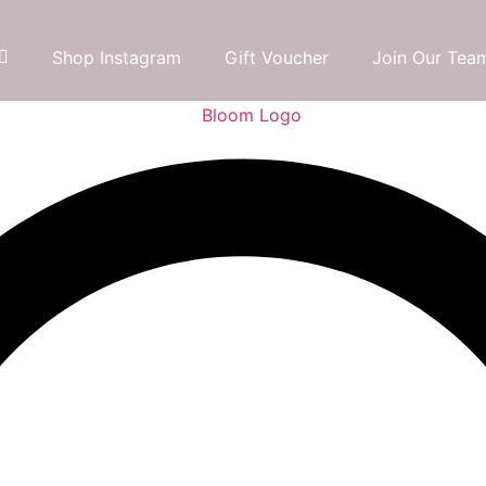
Shop Instagram
Gift Voucher
Join Our Tea