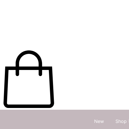
New
Shop