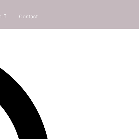
m
Contact