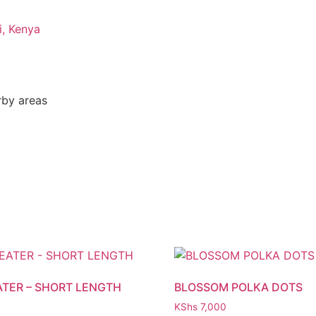
i, Kenya
rby areas
ATER – SHORT LENGTH
BLOSSOM POLKA DOTS
KShs
7,000