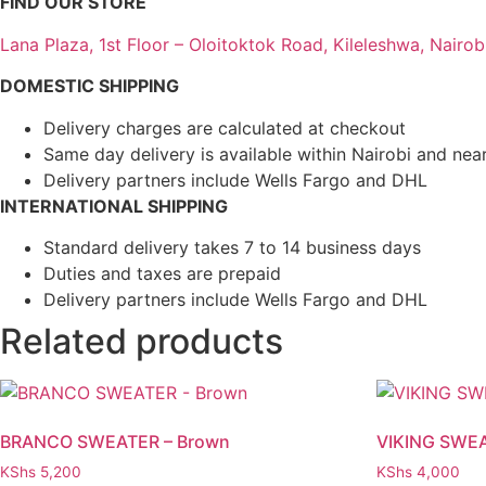
FIND OUR STORE
Lana Plaza, 1st Floor – Oloitoktok Road, Kileleshwa, Nairob
DOMESTIC SHIPPING
Delivery charges are calculated at checkout
Same day delivery is available within Nairobi and nea
Delivery partners include Wells Fargo and DHL
INTERNATIONAL SHIPPING
Standard delivery takes 7 to 14 business days
Duties and taxes are prepaid
Delivery partners include Wells Fargo and DHL
Related products
BRANCO SWEATER – Brown
VIKING SWE
KShs
5,200
KShs
4,000