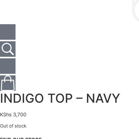
INDIGO TOP – NAVY
KShs
3,700
Out of stock