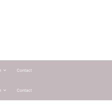
m
Contact
m
Contact