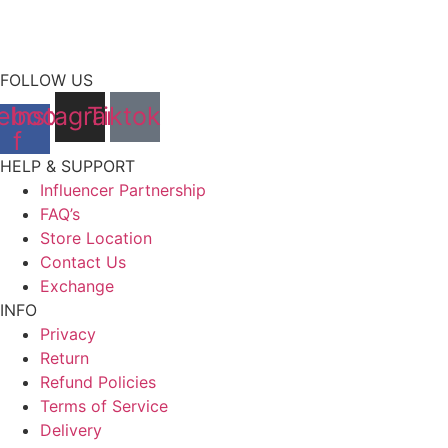
FOLLOW US
ebook-
Instagram
Tiktok
f
HELP & SUPPORT
Influencer Partnership
FAQ’s
Store Location
Contact Us
Exchange
INFO
Privacy
Return
Refund Policies
Terms of Service
Delivery