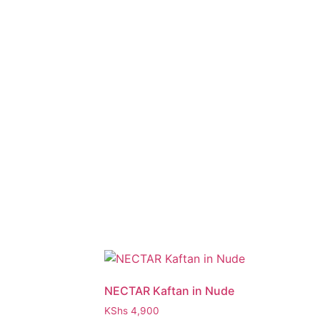
NECTAR Kaftan in Nude
KShs
4,900