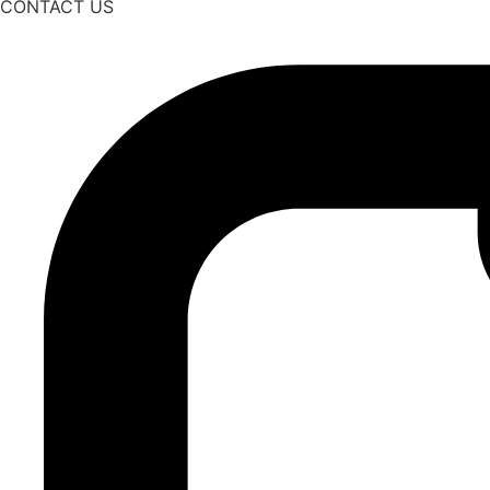
CONTACT US