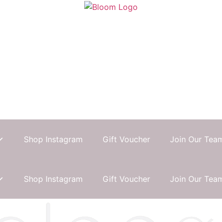
Shop Instagram
Gift Voucher
Join Our Tea
Shop Instagram
Gift Voucher
Join Our Tea