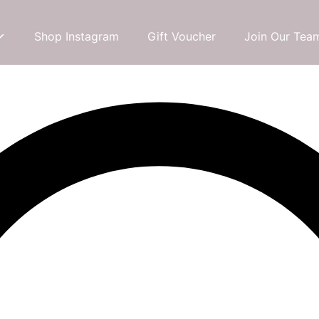
Shop Instagram
Gift Voucher
Join Our Tea