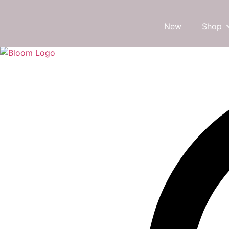
New
Shop