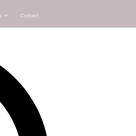
m
Contact