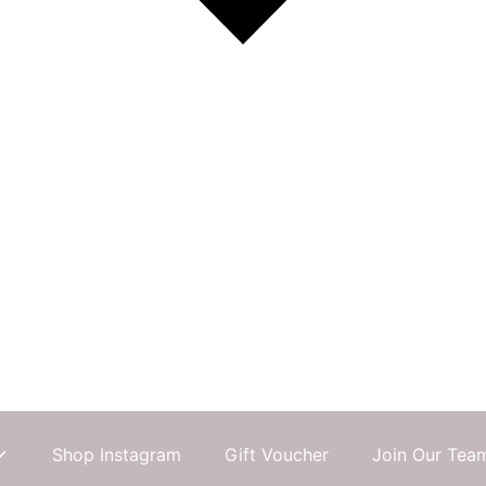
Shop Instagram
Gift Voucher
Join Our Tea