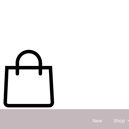
New
Shop