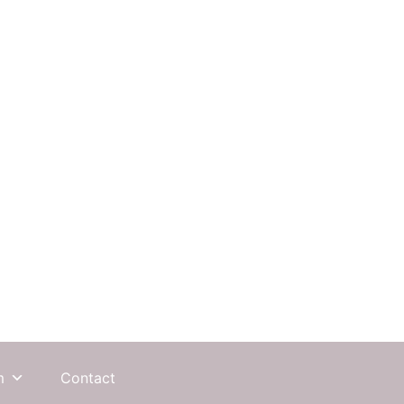
m
Contact