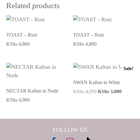
Related products
TOAST – Rust
TOAST – Rust
KShs
4,800
KShs
4,800
Sale!
SWAN Kaftan in White
NECTAR Kaftan in Nude
KShs
4,950
KShs
3,000
KShs
4,900
FOLLOW US