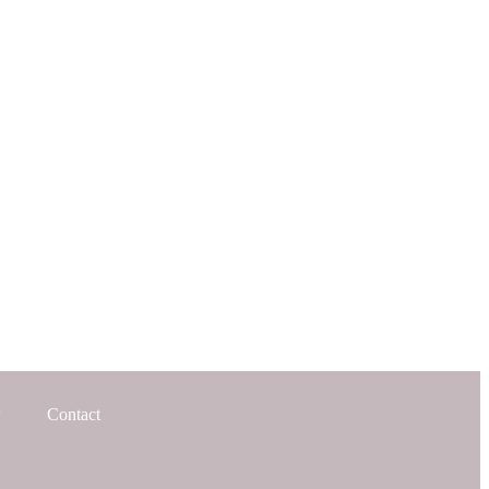
Contact