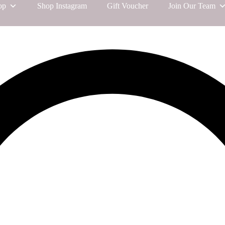
op
Shop Instagram
Gift Voucher
Join Our Team