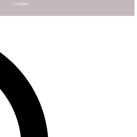
Contact