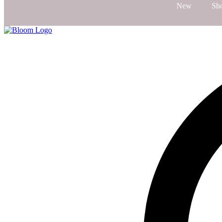
New
Sh