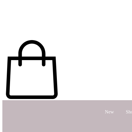
New
Sh