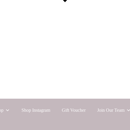
op
Shop Instagram
Gift Voucher
Join Our Team